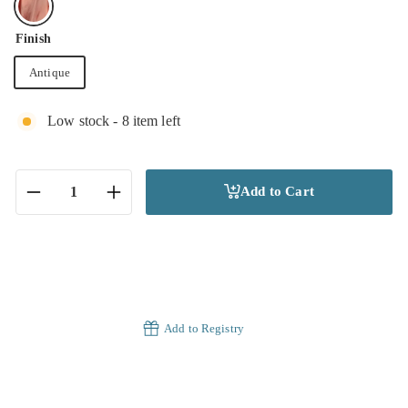
Finish
Antique
Low stock - 8 item left
Add to Cart
−
+
Add to Registry