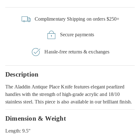
Complimentary Shipping on orders $250+
Secure payments
Hassle-free returns & exchanges
Description
The Aladdin Antique Place Knife features elegant pearlized
handles with the strength of high-grade acrylic and 18/10
stainless steel. This piece is also available in our brilliant finish.
Dimension & Weight
Length: 9.5"