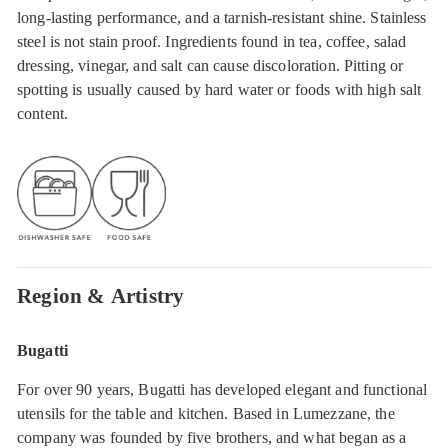
long-lasting performance, and a tarnish-resistant shine. Stainless
steel is not stain proof. Ingredients found in tea, coffee, salad
dressing, vinegar, and salt can cause discoloration. Pitting or
spotting is usually caused by hard water or foods with high salt
content.
Region & Artistry
Bugatti
For over 90 years, Bugatti has developed elegant and functional
utensils for the table and kitchen. Based in Lumezzane, the
company was founded by five brothers, and what began as a