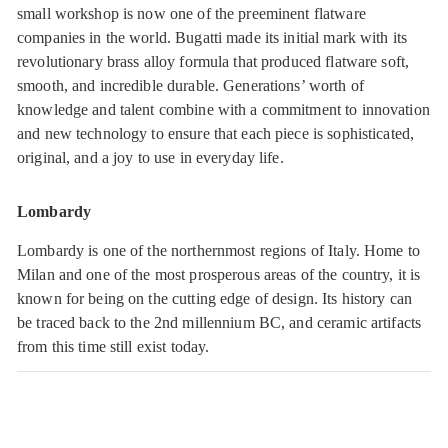
small workshop is now one of the preeminent flatware
companies in the world. Bugatti made its initial mark with its
revolutionary brass alloy formula that produced flatware soft,
smooth, and incredible durable. Generations’ worth of
knowledge and talent combine with a commitment to innovation
and new technology to ensure that each piece is sophisticated,
original, and a joy to use in everyday life.
Lombardy
Lombardy is one of the northernmost regions of Italy. Home to
Milan and one of the most prosperous areas of the country, it is
known for being on the cutting edge of design. Its history can
be traced back to the 2nd millennium BC, and ceramic artifacts
from this time still exist today.