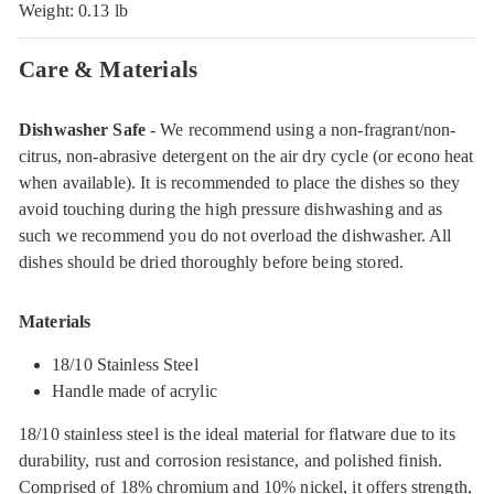
Weight: 0.13 lb
Care & Materials
Dishwasher Safe
- We recommend using a non-fragrant/non-
citrus, non-abrasive detergent on the air dry cycle (or econo heat
when available). It is recommended to place the dishes so they
avoid touching during the high pressure dishwashing and as
such we recommend you do not overload the dishwasher. All
dishes should be dried thoroughly before being stored.
Materials
18/10 Stainless Steel
Handle made of acrylic
18/10 stainless steel is the ideal material for flatware due to its
durability, rust and corrosion resistance, and polished finish.
Comprised of 18% chromium and 10% nickel, it offers strength,