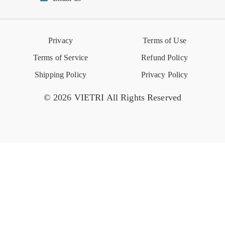
Reviews
Retail Store
VIETRI University
Press
Privacy
Terms of Use
Event Calendar
Terms of Service
Refund Policy
Shipping Policy
Privacy Policy
© 2026 VIETRI All Rights Reserved