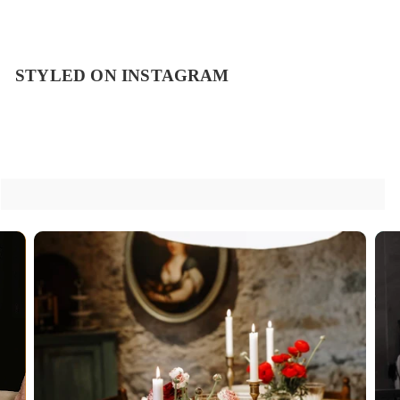
STYLED ON INSTAGRAM