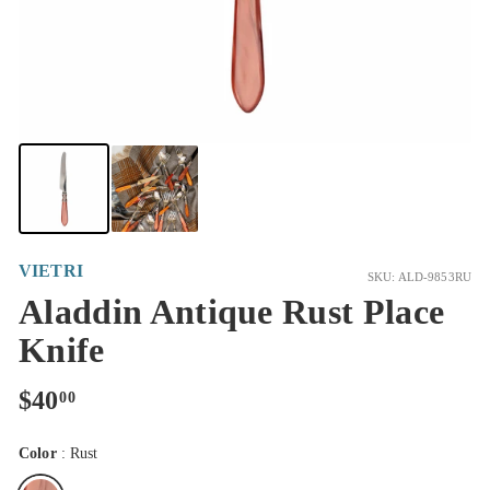
VIETRI
SKU: ALD-9853RU
Aladdin Antique Rust Place
Knife
Regular
$40.00
$40
00
price
Color
:
Rust