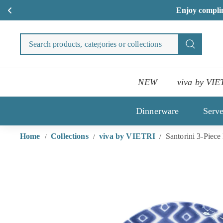
S
Skip
to
Search
Search
content
products
categori
or
NEW
viva by VIE
collecti
Dinnerware
Serv
Home
Collections
viva by VIETRI
Santorini 3-Piece
/
/
/