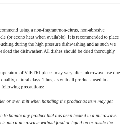
commend using a non-fragrant/non-citrus, non-abrasive
ycle (or econo heat when available). It is recommended to place
touching during the high pressure dishwashing and as such we
rload the dishwasher. All dishes should be dried thoroughly
mperature of VIETRI pieces may vary after microwave use due
quality, natural clays. Thus, as with all products used in a
 following precautions:
der or oven mitt when handling the product as item may get
en to handle any product that has been heated in a microwave.
ts into a microwave without food or liquid on or inside the