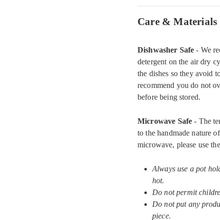
Care & Materials
Dishwasher Safe
- We re
detergent on the air dry c
the dishes so they avoid 
recommend you do not ove
before being stored.
Microwave Safe
- The te
to the handmade nature of 
microwave, please use the
Always use a pot hol
hot.
Do not permit childr
Do not put any produc
piece.