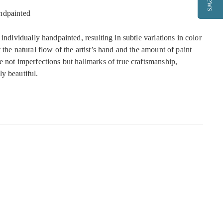
ndpainted
 individually handpainted, resulting in subtle variations in color
 the natural flow of the artist’s hand and the amount of paint
e not imperfections but hallmarks of true craftsmanship,
y beautiful.