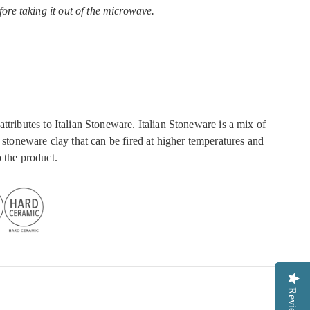
fore taking it out of the microwave.
ttributes to Italian Stoneware. Italian Stoneware is a mix of
a stoneware clay that can be fired at higher temperatures and
 the product.
Reviews
Reviews