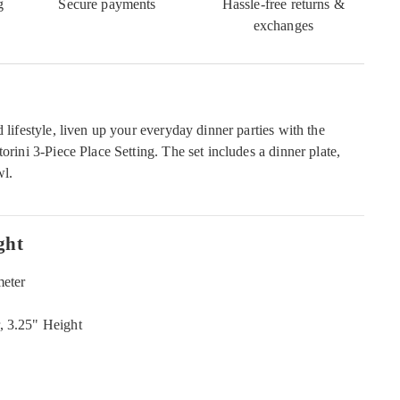
g
Secure payments
Hassle-free returns &
exchanges
d lifestyle, liven up your everyday dinner parties with the
torini 3-Piece Place Setting. The set includes a dinner plate,
wl.
ght
meter
, 3.25" Height