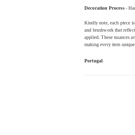
Decoration Process
- Ha
Kindly note, each piece is
and brushwork that reflect
applied. These nuances ar
making every item uniquel
Portugal