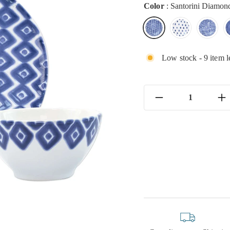
Color
:
Santorini Diamon
Low stock - 9 item l
−
+