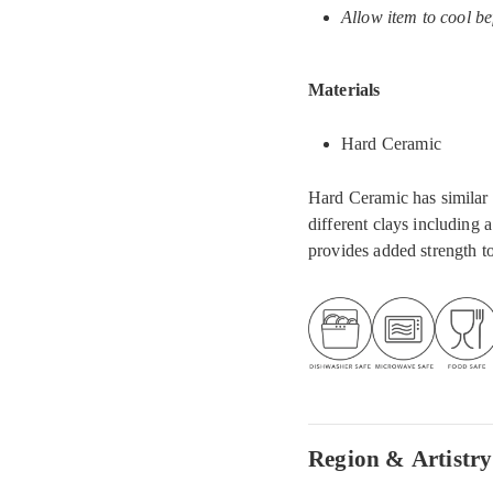
Allow item to cool be
Materials
Hard Ceramic
Hard Ceramic has similar a
different clays including 
provides added strength to
Region & Artistry