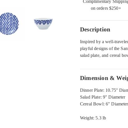
Complimentary Shippin
on orders $250+
Description
Inspired by a well-travele
playful designs of the San
salad plate, and cereal bo
Dimension & Wei
Dinner Plate: 10.75" Dia
Salad Plate: 9" Diameter
Cereal Bowl: 6" Diameter
Weight: 5.3 lb