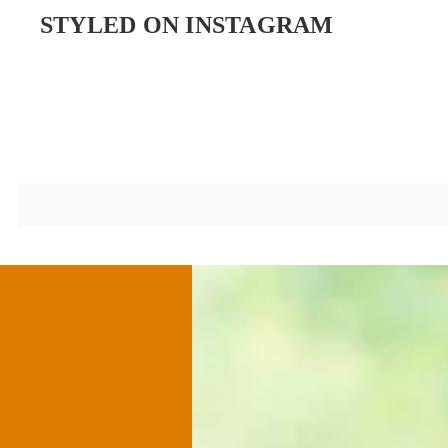
STYLED ON INSTAGRAM