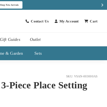
Contact Us
My Account
Cart
Contact Us
Gift Guides
Outlet
me & Garden
Sets
SKU: VSAN-003000AS
 3-Piece Place Setting