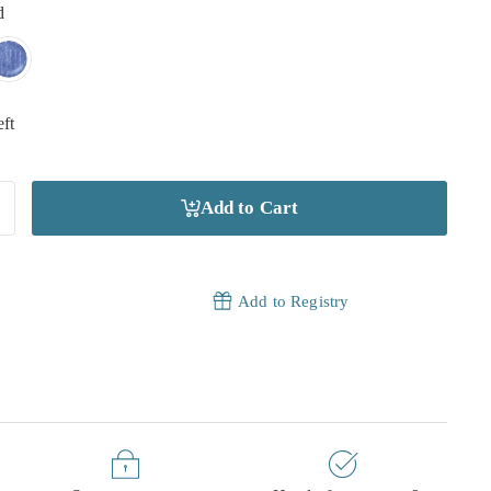
d
eft
Add to Cart
Add to Registry