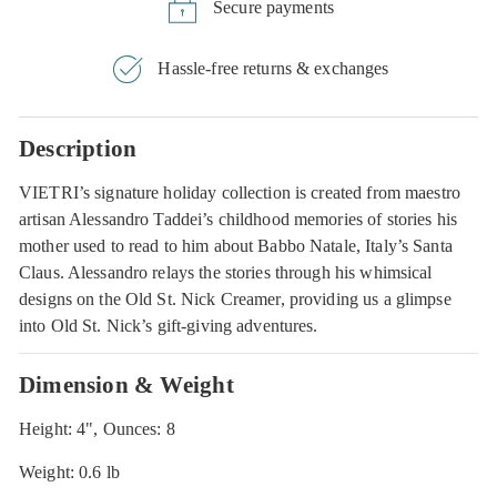
Secure payments
Hassle-free returns & exchanges
Description
VIETRI’s signature holiday collection is created from maestro
artisan Alessandro Taddei’s childhood memories of stories his
mother used to read to him about Babbo Natale, Italy’s Santa
Claus. Alessandro relays the stories through his whimsical
designs on the Old St. Nick Creamer, providing us a glimpse
into Old St. Nick’s gift-giving adventures.
Dimension & Weight
Height: 4", Ounces: 8
Weight: 0.6 lb