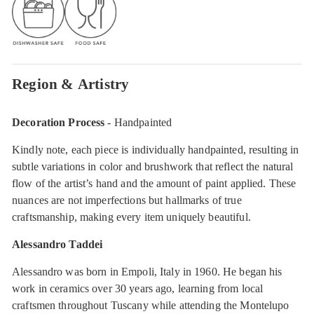
Region & Artistry
Decoration Process
- Handpainted
Kindly note, each piece is individually handpainted, resulting in
subtle variations in color and brushwork that reflect the natural
flow of the artist’s hand and the amount of paint applied. These
nuances are not imperfections but hallmarks of true
craftsmanship, making every item uniquely beautiful.
Alessandro Taddei
Alessandro was born in Empoli, Italy in 1960. He began his
work in ceramics over 30 years ago, learning from local
craftsmen throughout Tuscany while attending the Montelupo