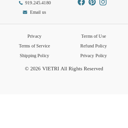
Facebook
Pinterest
Instagram
919.245.4180
Wishlist
Gift Cards
Hospitality
VIETRI Catalog
VIETRI Supplement
Email us
Reviews
Retail Store
VIETRI University
Press
Privacy
Terms of Use
Event Calendar
Terms of Service
Refund Policy
Shipping Policy
Privacy Policy
© 2026 VIETRI All Rights Reserved