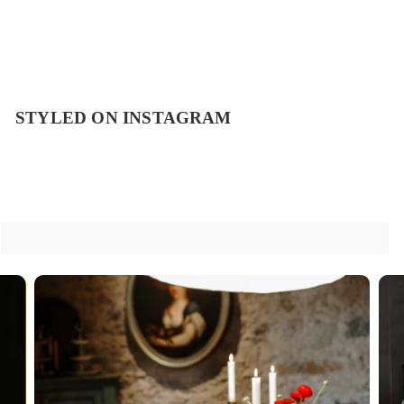
STYLED ON INSTAGRAM