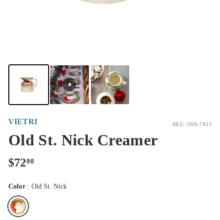
VIETRI
SKU: OSN-7813
Old St. Nick Creamer
Regular
$72.00
$72
00
price
Color
:
Old St. Nick