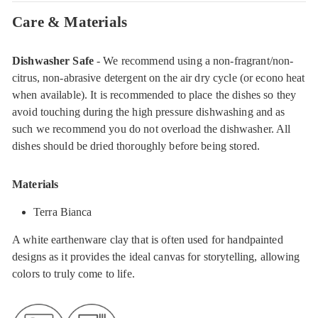
Care & Materials
Dishwasher Safe
- We recommend using a non-fragrant/non-
citrus, non-abrasive detergent on the air dry cycle (or econo heat
when available). It is recommended to place the dishes so they
avoid touching during the high pressure dishwashing and as
such we recommend you do not overload the dishwasher. All
dishes should be dried thoroughly before being stored.
Materials
Terra Bianca
A white earthenware clay that is often used for handpainted
designs as it provides the ideal canvas for storytelling, allowing
colors to truly come to life.