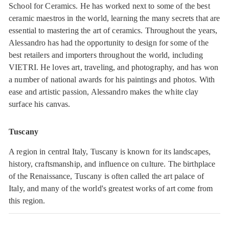
School for Ceramics. He has worked next to some of the best
ceramic maestros in the world, learning the many secrets that are
essential to mastering the art of ceramics. Throughout the years,
Alessandro has had the opportunity to design for some of the
best retailers and importers throughout the world, including
VIETRI. He loves art, traveling, and photography, and has won
a number of national awards for his paintings and photos. With
ease and artistic passion, Alessandro makes the white clay
surface his canvas.
Tuscany
A region in central Italy, Tuscany is known for its landscapes,
history, craftsmanship, and influence on culture. The birthplace
of the Renaissance, Tuscany is often called the art palace of
Italy, and many of the world's greatest works of art come from
this region.