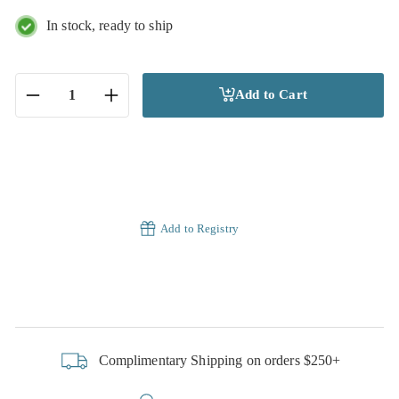
In stock, ready to ship
Add to Cart
−
+
Add to Registry
Complimentary Shipping on orders $250+