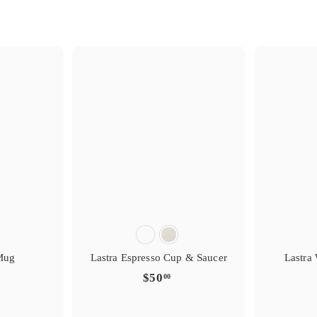
s
i
i
g
g
t
r
e
e
y
r
r
e
f
f
t
a
a
i
v
v
r
o
o
s
i
i
g
g
t
r
e
e
y
r
r
e
f
f
t
a
a
i
v
v
r
o
o
Mug
Lastra Espresso Cup & Saucer
Lastra
$
$50
00
5
0