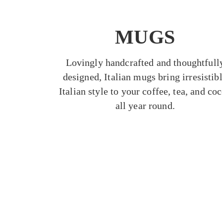
MUGS
Lovingly handcrafted and thoughtfull
designed, Italian mugs bring irresistib
Italian style to your coffee, tea, and co
all year round.