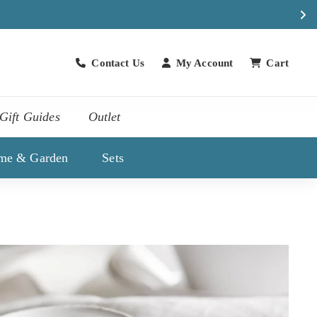
Contact Us
My Account
Cart
Contact Us
Gift Guides
Outlet
me & Garden
Sets