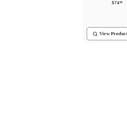
$
$74
00
7
4
.
0
View
Produc
0