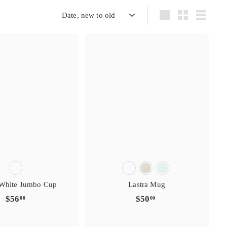
s
s
i
g
t
t
r
r
e
y
y
r
Sort
Large
Small
List
e
e
f
t
t
a
i
i
v
r
r
o
s
s
i
g
t
t
r
r
e
y
y
r
e
e
f
t
t
a
i
i
v
r
r
o
 White Jumbo Cup
Lastra Mug
$
$
$56
$50
00
00
5
5
6
0