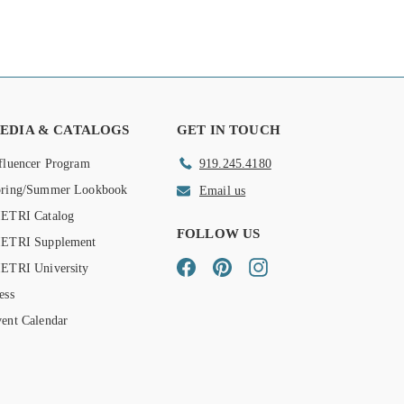
EDIA & CATALOGS
GET IN TOUCH
fluencer Program
919.245.4180
pring/Summer Lookbook
Email us
ETRI Catalog
FOLLOW US
IETRI Supplement
Facebook
Pinterest
Instagram
ETRI University
ess
ent Calendar