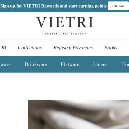
Sign up for VIETRI Rewards and start earning points.
Join Now
V
I
,
E
es
T
TRI
Collections
Registry Favorites
Books
R
ons
I
eware
Drinkware
Flatware
Linens
Ho