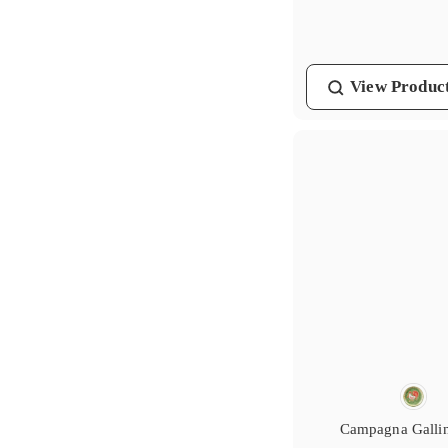
7
4
.
0
View
Produc
0
Campagna Galli