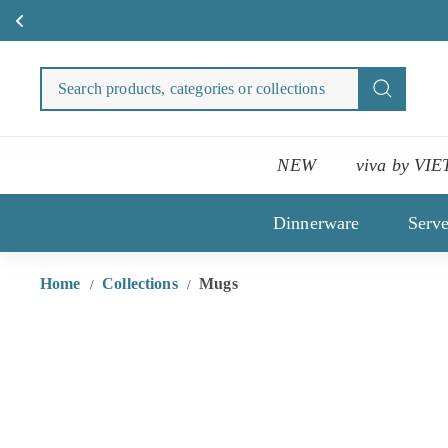
Skip
to
Search
Search
content
products
categori
or
NEW
viva by VIE
collecti
Dinnerware
Serv
Home
Collections
Mugs
/
/