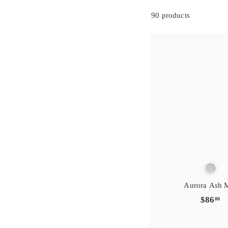
s
i
g
t
r
e
y
r
90 products
e
f
t
a
i
v
r
o
s
i
g
t
r
e
y
r
e
f
t
a
i
v
r
o
Aurora Ash 
$
$86
00
8
6