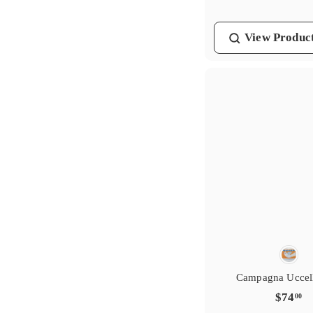
.
0
View
Produc
0
Campagna Uccel
$
$74
00