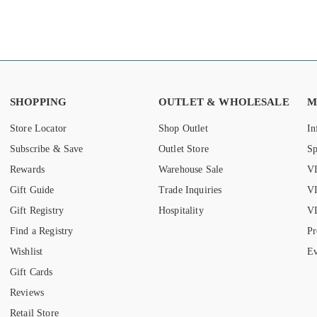
SHOPPING
OUTLET & WHOLESALE
M
Store Locator
Shop Outlet
In
Subscribe & Save
Outlet Store
S
Rewards
Warehouse Sale
VI
Gift Guide
Trade Inquiries
V
Gift Registry
Hospitality
VI
Find a Registry
Pr
Wishlist
Ev
Gift Cards
Reviews
Retail Store