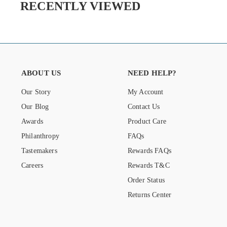
RECENTLY VIEWED
ABOUT US
NEED HELP?
Our Story
My Account
Our Blog
Contact Us
Awards
Product Care
Philanthropy
FAQs
Tastemakers
Rewards FAQs
Careers
Rewards T&C
Order Status
Returns Center