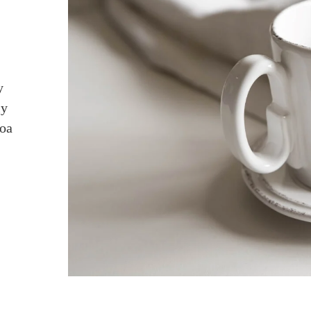
y
ly
coa