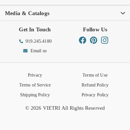
Media & Catalogs
Rewards FAQs
Rewards T&C
Rewards
Gift Guide
Shop Outlet
Outlet Store
Get In Touch
Follow Us
Order Status
Returns Center
Gift Registry
Find a Registry
Warehouse Sale
Trade Inquiries
Influencer Program
Spring/Summer Lookbook
Facebook
Pinterest
Instagram
919.245.4180
Wishlist
Gift Cards
Hospitality
VIETRI Catalog
VIETRI Supplement
Email us
Reviews
Retail Store
VIETRI University
Press
Privacy
Terms of Use
Event Calendar
Terms of Service
Refund Policy
Shipping Policy
Privacy Policy
© 2026 VIETRI All Rights Reserved