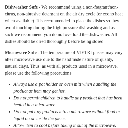
Dishwasher Safe
- We recommend using a non-fragrant/non-
citrus, non-abrasive detergent on the air dry cycle (or econo heat
when available). It is recommended to place the dishes so they
avoid touching during the high pressure dishwashing and as
such we recommend you do not overload the dishwasher. All
dishes should be dried thoroughly before being stored.
Microwave Safe
- The temperature of VIETRI pieces may vary
after microwave use due to the handmade nature of quality,
natural clays. Thus, as with all products used in a microwave,
please use the following precautions:
Always use a pot holder or oven mitt when handling the
product as item may get hot.
Do not permit children to handle any product that has been
heated in a microwave.
Do not put any products into a microwave without food or
liquid on or inside the piece.
Allow item to cool before taking it out of the microwave.