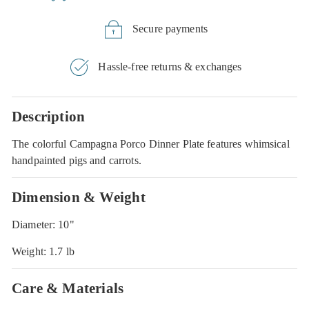
Secure payments
Hassle-free returns & exchanges
Description
The colorful Campagna Porco Dinner Plate features whimsical
handpainted pigs and carrots.
Dimension & Weight
Diameter: 10"
Weight: 1.7 lb
Care & Materials