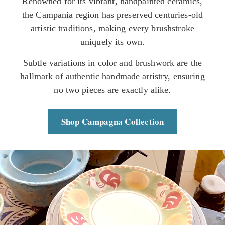
Renowned for its vibrant, handpainted ceramics,
the Campania region has preserved centuries-old
artistic traditions, making every brushstroke
uniquely its own.
Subtle variations in color and brushwork are the
hallmark of authentic handmade artistry, ensuring
no two pieces are exactly alike.
Shop Campagna Collection