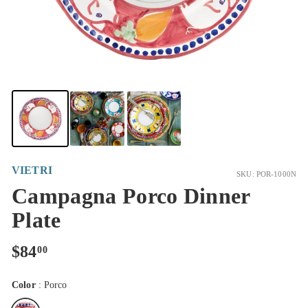
VIETRI
SKU: POR-1000N
Campagna Porco Dinner
Plate
Regular
$84.00
$84
00
price
Color
:
Porco