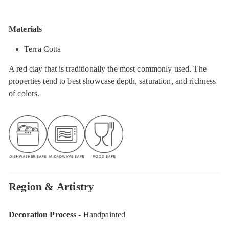
Materials
Terra Cotta
A red clay that is traditionally the most commonly used. The
properties tend to best showcase depth, saturation, and richness
of colors.
Region & Artistry
Decoration Process
- Handpainted