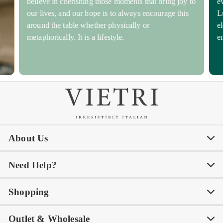
believe in cherishing those moments that bring joy to
e
our lives, and our hope is to always encourage this
L
around the table whether physically or
e
metaphorically. It is a lifestyle.
e
About Us
Need Help?
Our Story
Our Blog
Shopping
Awards
Philanthropy
My Account
Contact Us
Outlet & Wholesale
Tastemakers
Careers
Product Care
FAQs
Store Locator
Subscribe & Save