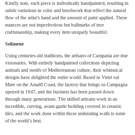
Kindly note, each piece is individually handpainted, resulting in
subtle variations in color and brushwork that reflect the natural
flow of the artist’s hand and the amount of paint applied. These
nuances are not imperfections but hallmarks of true
craftsmanship, making every item uniquely beautiful.
Solimene
Using centuries-old traditions, the artisans of Campania are true
visionaries. With entirely handpainted collections depicting
animals and motifs of Mediterranean culture, their whimsical
designs have delighted the entire world. Based in Vietri sul
Mare on the Amalfi Coast, the factory that brings us Campagna
opened in 1947, and the business has been passed down
through many generations. The skilled artisans work in an
incredible, curving, avant-garde building covered in ceramic
tiles, and the work done within those undulating walls is some
of the world’s best.