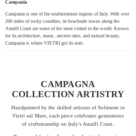
Campania
Campania is one of the southernmost regions of Italy. With over
200 miles of rocky coastline, its beachside towns along the
Amalfi Coast are some of the most visited in the world. Known
for its architecture, music, ancient sites, and natural beauty,
Campania is where VIETRI got its start.
CAMPAGNA
COLLECTION ARTISTRY
Handpainted by the skilled artisans of Solimene in
Vietri sul Mare, each piece celebrates generations
of craftsmanship on Italy's Amalfi Coast.