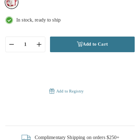
In stock, ready to ship
Add to Cart
−
+
Add to Registry
Complimentary Shipping on orders $250+