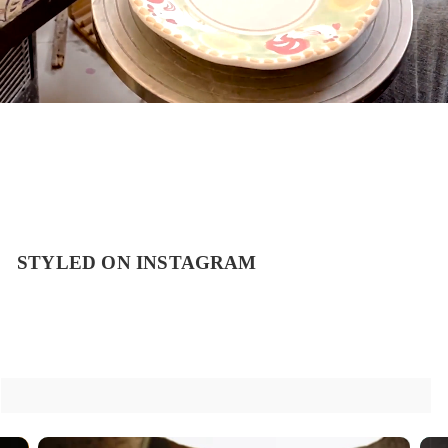
STYLED ON INSTAGRAM