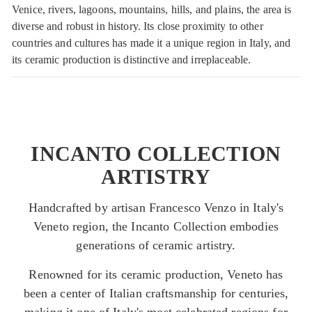
Venice, rivers, lagoons, mountains, hills, and plains, the area is
diverse and robust in history. Its close proximity to other
countries and cultures has made it a unique region in Italy, and
its ceramic production is distinctive and irreplaceable.
INCANTO COLLECTION
ARTISTRY
Handcrafted by artisan Francesco Venzo in Italy's
Veneto region, the Incanto Collection embodies
generations of ceramic artistry.
Renowned for its ceramic production, Veneto has
been a center of Italian craftsmanship for centuries,
making it one of Italy's most celebrated regions for