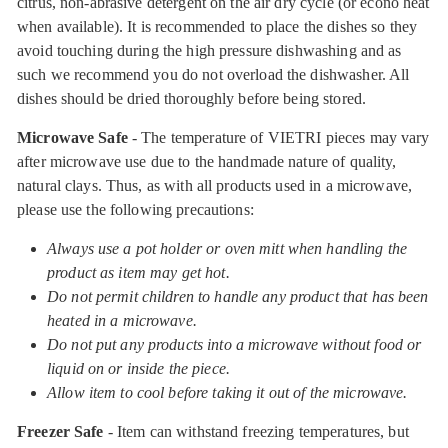
citrus, non-abrasive detergent on the air dry cycle (or econo heat
when available). It is recommended to place the dishes so they
avoid touching during the high pressure dishwashing and as
such we recommend you do not overload the dishwasher. All
dishes should be dried thoroughly before being stored.
Microwave Safe
- The temperature of VIETRI pieces may vary
after microwave use due to the handmade nature of quality,
natural clays. Thus, as with all products used in a microwave,
please use the following precautions:
Always use a pot holder or oven mitt when handling the
product as item may get hot.
Do not permit children to handle any product that has been
heated in a microwave.
Do not put any products into a microwave without food or
liquid on or inside the piece.
Allow item to cool before taking it out of the microwave.
Freezer Safe
- Item can withstand freezing temperatures, but