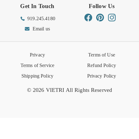
Get In Touch
Follow Us
Order Status
Returns Center
Gift Registry
Find a Registry
Warehouse Sale
Trade Inquiries
Influencer Program
Spring/Summer Lookbook
Facebook
Pinterest
Instagram
919.245.4180
Wishlist
Gift Cards
Hospitality
VIETRI Catalog
VIETRI Supplement
Email us
Reviews
Retail Store
VIETRI University
Press
Privacy
Terms of Use
Event Calendar
Terms of Service
Refund Policy
Shipping Policy
Privacy Policy
© 2026 VIETRI All Rights Reserved