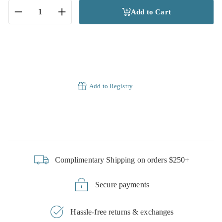
Add to Cart
−
+
Add to Registry
Complimentary Shipping on orders $250+
Secure payments
Hassle-free returns & exchanges