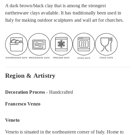
A dark brown/black clay that is among the strongest
earthenware clays available. It has traditionally been used in
Italy for making outdoor sculptures and wall art for churches.
Region & Artistry
Decoration Process
- Handcrafted
Francesco Venzo
Veneto
Veneto is situated in the northeastern corner of Italy. Home to