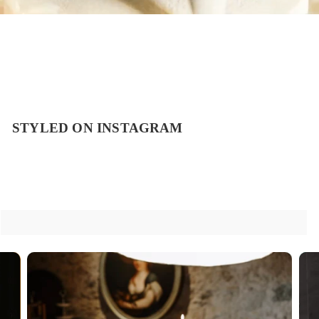
STYLED ON INSTAGRAM