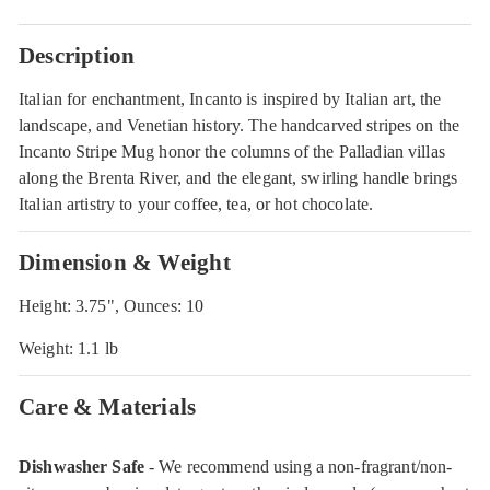
Description
Italian for enchantment, Incanto is inspired by Italian art, the
landscape, and Venetian history. The handcarved stripes on the
Incanto Stripe Mug honor the columns of the Palladian villas
along the Brenta River, and the elegant, swirling handle brings
Italian artistry to your coffee, tea, or hot chocolate.
Dimension & Weight
Height: 3.75", Ounces: 10
Weight: 1.1 lb
Care & Materials
Dishwasher Safe
- We recommend using a non-fragrant/non-