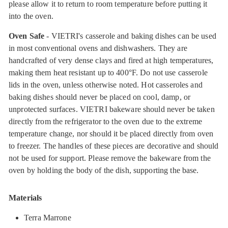
please allow it to return to room temperature before putting it
into the oven.
Oven Safe
- VIETRI's casserole and baking dishes can be used
in most conventional ovens and dishwashers. They are
handcrafted of very dense clays and fired at high temperatures,
making them heat resistant up to 400°F. Do not use casserole
lids in the oven, unless otherwise noted. Hot casseroles and
baking dishes should never be placed on cool, damp, or
unprotected surfaces. VIETRI bakeware should never be taken
directly from the refrigerator to the oven due to the extreme
temperature change, nor should it be placed directly from oven
to freezer. The handles of these pieces are decorative and should
not be used for support. Please remove the bakeware from the
oven by holding the body of the dish, supporting the base.
Materials
Terra Marrone