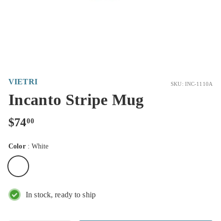
VIETRI
SKU: INC-1110A
Incanto Stripe Mug
Regular
$74.00
$74
00
price
Color
:
White
In stock, ready to ship