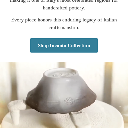
handcrafted pottery.
Every piece honors this enduring legacy of Italian
craftsmanship.
Shop Incanto Collection